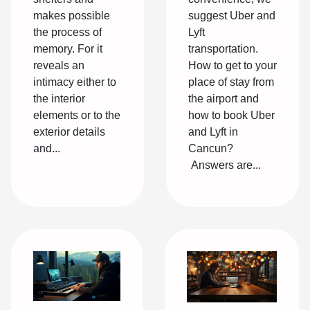
makes possible
suggest Uber and
the process of
Lyft
memory. For it
transportation.
reveals an
How to get to your
intimacy either to
place of stay from
the interior
the airport and
elements or to the
how to book Uber
exterior details
and Lyft in
and...
Cancun?
Answers are...