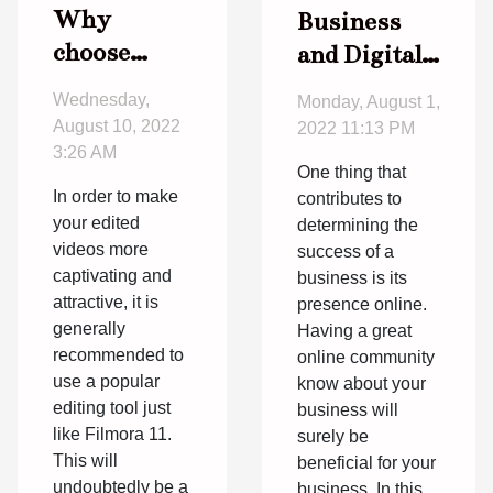
Why
Business
choose
and Digital
Filmora 11?
marketing:
Wednesday,
Monday, August 1,
How to
August 10, 2022
2022 11:13 PM
successfully
3:26 AM
One thing that
join the
In order to make
contributes to
digital
your edited
determining the
world
videos more
success of a
captivating and
business is its
attractive, it is
presence online.
generally
Having a great
recommended to
online community
use a popular
know about your
editing tool just
business will
like Filmora 11.
surely be
This will
beneficial for your
undoubtedly be a
business. In this