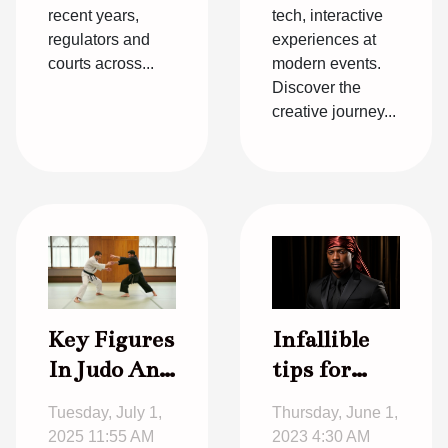
recent years,
tech, interactive
regulators and
experiences at
courts across...
modern events.
Discover the
creative journey...
Infallible
Key Figures
tips for
In Judo And
choosing
Their
Thursday, June 1,
Tuesday, July 1,
the right
Influence
2023 4:30 AM
2025 11:55 AM