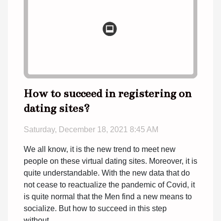
How to succeed in registering on
dating sites?
Saturday, December 18, 2021 8:45 AM
We all know, it is the new trend to meet new
people on these virtual dating sites. Moreover, it is
quite understandable. With the new data that do
not cease to reactualize the pandemic of Covid, it
is quite normal that the Men find a new means to
socialize. But how to succeed in this step
without...