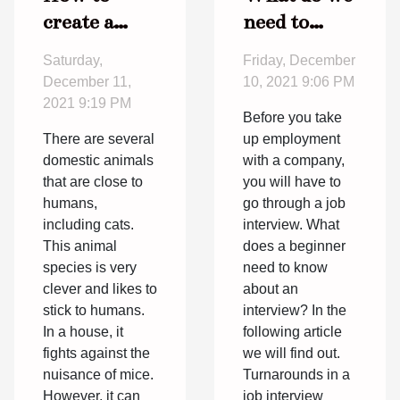
create a
need to
poster to
know about
Saturday,
Friday, December
find a lost
an
December 11,
10, 2021 9:06 PM
cat ?
interview?
2021 9:19 PM
Before you take
There are several
up employment
domestic animals
with a company,
that are close to
you will have to
humans,
go through a job
including cats.
interview. What
This animal
does a beginner
species is very
need to know
clever and likes to
about an
stick to humans.
interview? In the
In a house, it
following article
fights against the
we will find out.
nuisance of mice.
Turnarounds in a
However, it can
job interview