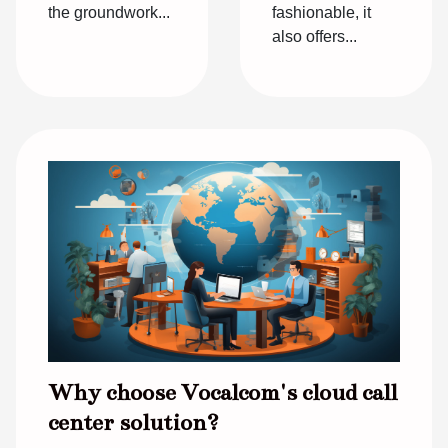
fashionable, it
the groundwork...
also offers...
Why choose Vocalcom's cloud call
center solution?