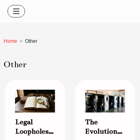
Home
Other
Other
Legal
The
Loopholes
Evolution