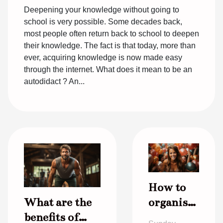
Deepening your knowledge without going to
school is very possible. Some decades back,
most people often return back to school to deepen
their knowledge. The fact is that today, more than
ever, acquiring knowledge is now made easy
through the internet. What does it mean to be an
autodidact ? An...
How to
What are the
organise
benefits of
a good