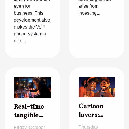
even for
arise from
business. This
investing...
development also
makes the VoIP
phone system a
nice...
Cartoon
Real-time
lovers:
tangible
staying
information
Thursday,
Friday, October