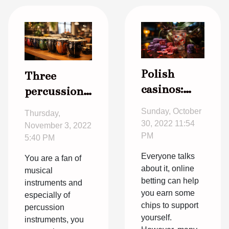
Polish
Three
casinos:
percussion
how it
instruments
Sunday, October
Thursday,
works, at
you can
30, 2022 11:54
November 3, 2022
what age
learn
PM
5:40 PM
can you
quickly
Everyone talks
You are a fan of
start?
about it, online
musical
betting can help
instruments and
you earn some
especially of
chips to support
percussion
yourself.
instruments, you