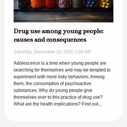
Drug use among young people:
causes and consequences
Saturday, December 10, 2022 1:06 AM
Adolescence is a time when young people are
searching for themselves and may be tempted to
experiment with more risky behaviors. Among
them, the consumption of psychoactive
substances. Why do young people give
themselves over to this practice of drug use?
What are the health implications? Find out...