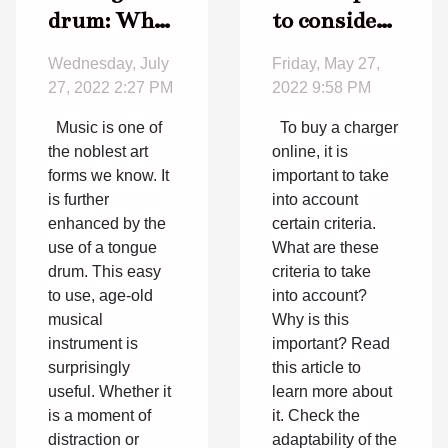
drum: What
to consider
you need to
before
Wednesday, July
Friday, May 27,
know
buying a
27, 2022 2:27 PM
2022 9:58 PM
charger
Music is one of
To buy a charger
online
the noblest art
online, it is
forms we know. It
important to take
is further
into account
enhanced by the
certain criteria.
use of a tongue
What are these
drum. This easy
criteria to take
to use, age-old
into account?
musical
Why is this
instrument is
important? Read
surprisingly
this article to
useful. Whether it
learn more about
is a moment of
it. Check the
distraction or
adaptability of the