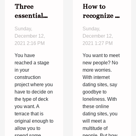
Three
How to
essential
recognize a
elements
better
Sunday,
Sunday,
for an
online
December 12,
December 12,
original
dating site?
2021 2:16 PM
2021 1:27 PM
deck
You have
You want to meet
reached a stage
new people? No
in your
more worries.
construction
With internet
project where you
dating sites, say
have to decide on
goodbye to
the type of deck
loneliness. With
you want. A
these online
terrace that is
dating sites, you
original enough to
will meet a
allow you to
multitude of
spend some
people. But how