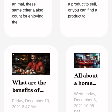
animal, these
a product to sell,
same criteria also
or you can find a
count for enjoying
product to...
the...
All about
What are the
a home
benefits of
alarm
Wednesday,
eating eggs
December 8,
Friday, December 10,
for
2021 10:05
2021 8:47 AM
PM