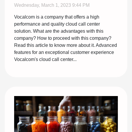
Wednesday, March 1, 2023 9:44 PM
Vocalcom is a company that offers a high
performance and quality cloud call center
solution. What are the advantages with this
company? How to proceed with this company?
Read this article to know more about it. Advanced
features for an exceptional customer experience
Vocalcom's cloud call center...