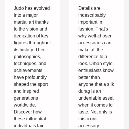
silk durag
On The
Details are
Judo has evolved
Sport
indescribably
into a major
important in
martial art thanks
fashion. That's
to the vision and
why well-chosen
dedication of key
accessories can
figures throughout
make all the
its history. Their
difference to a
philosophies,
look. Urban style
techniques, and
enthusiasts know
achievements
better than
have profoundly
anyone that a silk
shaped the sport
durag is an
and inspired
undeniable asset
generations
when it comes to
worldwide.
taste. Not only is
Discover how
this iconic
these influential
accessory
individuals laid