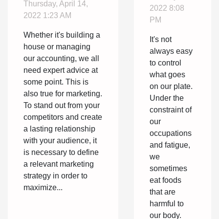
Thursday, April 14,
vinegar?
2022 8:08
agency ?
2022 1:23 AM
PM
Whether it's building a
It's not
house or managing
always easy
our accounting, we all
to control
need expert advice at
what goes
some point. This is
on our plate.
also true for marketing.
Under the
To stand out from your
constraint of
competitors and create
our
a lasting relationship
occupations
with your audience, it
and fatigue,
is necessary to define
we
a relevant marketing
sometimes
strategy in order to
eat foods
maximize...
that are
harmful to
our body.