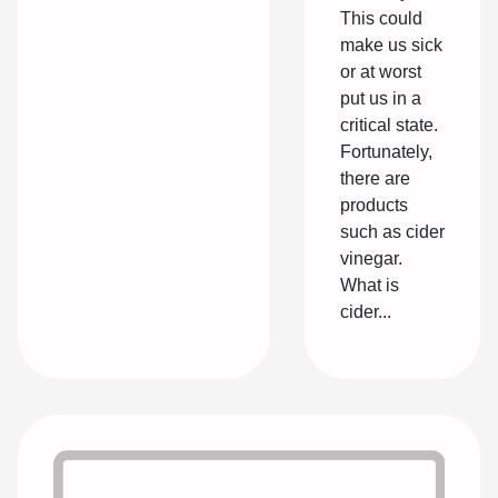
This could
make us sick
or at worst
put us in a
critical state.
Fortunately,
there are
products
such as cider
vinegar.
What is
cider...