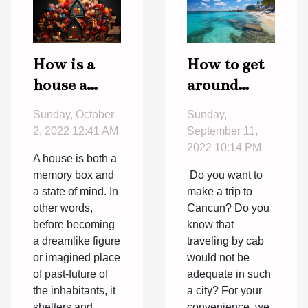
How is a
How to get
house a
around
place of
Cancun?
Sunday, October
Sunday,
memories ?
2, 2022 12:41 AM
September 11,
2022 10:14 PM
A house is both a
memory box and
Do you want to
a state of mind. In
make a trip to
other words,
Cancun? Do you
before becoming
know that
a dreamlike figure
traveling by cab
or imagined place
would not be
of past-future of
adequate in such
the inhabitants, it
a city? For your
shelters and
convenience, we