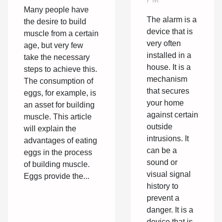
bodybuilding?
Many people have
The alarm is a
the desire to build
device that is
muscle from a certain
very often
age, but very few
installed in a
take the necessary
house. It is a
steps to achieve this.
mechanism
The consumption of
that secures
eggs, for example, is
your home
an asset for building
against certain
muscle. This article
outside
will explain the
intrusions. It
advantages of eating
can be a
eggs in the process
sound or
of building muscle.
visual signal
Eggs provide the...
history to
prevent a
danger. It is a
device that is