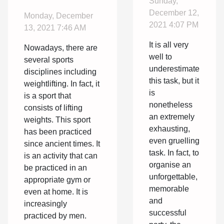
Sunday,
weightlifting?
party?
December 12,
Monday, December
2021 4:07 PM
13, 2021 7:46 AM
It is all very
Nowadays, there are
well to
several sports
underestimate
disciplines including
this task, but it
weightlifting. In fact, it
is
is a sport that
nonetheless
consists of lifting
an extremely
weights. This sport
exhausting,
has been practiced
even gruelling
since ancient times. It
task. In fact, to
is an activity that can
organise an
be practiced in an
unforgettable,
appropriate gym or
memorable
even at home. It is
and
increasingly
successful
practiced by men.