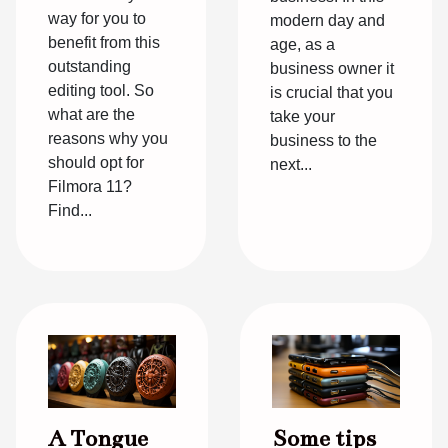
way for you to
modern day and
benefit from this
age, as a
outstanding
business owner it
editing tool. So
is crucial that you
what are the
take your
reasons why you
business to the
should opt for
next...
Filmora 11?
Find...
A Tongue
Some tips