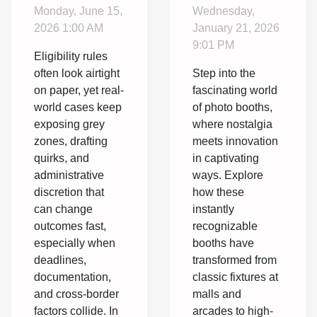
In
Of Photo
Monday, June 15,
Wednesday,
Eligibility
Booths:
2026 1:00 AM
January 21, 2026
You Might
From
9:01 PM
Eligibility rules
Have
Classic To
often look airtight
Step into the
Overlooked
Modern
on paper, yet real-
fascinating world
Designs
world cases keep
of photo booths,
exposing grey
where nostalgia
zones, drafting
meets innovation
quirks, and
in captivating
administrative
ways. Explore
discretion that
how these
can change
instantly
outcomes fast,
recognizable
especially when
booths have
deadlines,
transformed from
documentation,
classic fixtures at
and cross-border
malls and
factors collide. In
arcades to high-