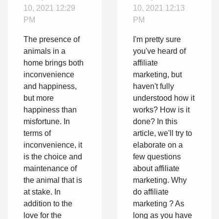
and how
10, 2021 12:29
10, 2021 12:13
does it
PM
PM
work?
The presence of
I'm pretty sure
animals in a
you've heard of
home brings both
affiliate
inconvenience
marketing, but
and happiness,
haven't fully
but more
understood how it
happiness than
works? How is it
misfortune. In
done? In this
terms of
article, we'll try to
inconvenience, it
elaborate on a
is the choice and
few questions
maintenance of
about affiliate
the animal that is
marketing. Why
at stake. In
do affiliate
addition to the
marketing ? As
love for the
long as you have