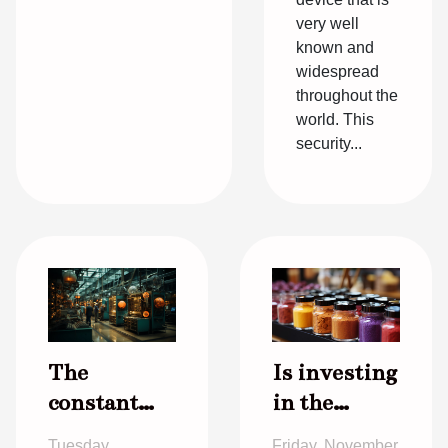
very well
known and
widespread
throughout the
world. This
security...
The
Is investing
constant
in the
evolution in
cosmetics
Tuesday,
Friday, November