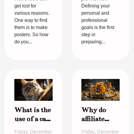
get lost for
Defining your
various reasons.
personal and
One way to find
professional
them is to make
goals is the first
posters. So how
step in
do you...
preparing...
What is the
Why do
use of a cat
affiliate
in a house ?
marketing
Friday, December
Friday, December