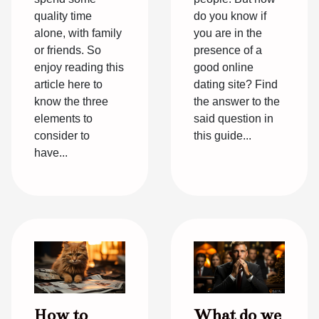
quality time
do you know if
alone, with family
you are in the
or friends. So
presence of a
enjoy reading this
good online
article here to
dating site? Find
know the three
the answer to the
elements to
said question in
consider to
this guide...
have...
How to
What do we