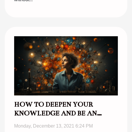
HOW TO DEEPEN YOUR
KNOWLEDGE AND BE AN
EFFECTIVE AUTODITACT ?
Monday, December 13, 2021 6:24 PM