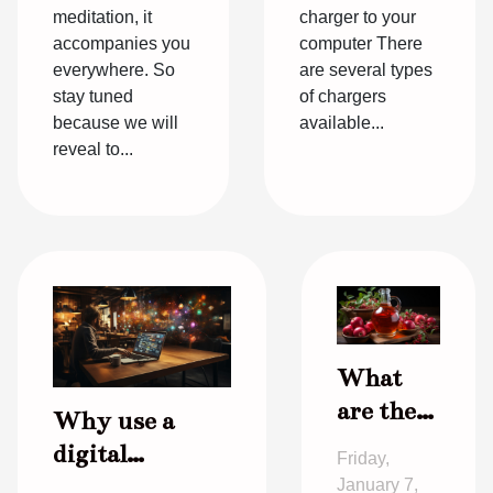
meditation, it
charger to your
accompanies you
computer There
everywhere. So
are several types
stay tuned
of chargers
because we will
available...
reveal to...
What
are the
Why use a
virtues
digital
Friday,
of cider
communication
January 7,