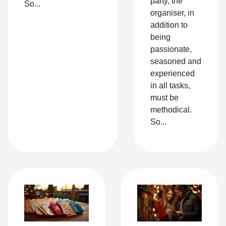
party, the
So...
organiser, in
addition to
being
passionate,
seasoned and
experienced
in all tasks,
must be
methodical.
So...