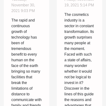
the field of
industry
November 30,
19, 2021 5:14 PM
technology
the best
2021 9:03 PM
The cosmetics
has brought
option?
The rapid and
industry is a
many
continuous
sector in constant
facilities
growth of
transformation. Its
technology has
growth surprises
into our
been of
many people at
lives
tremendous
the moment.
benefit to every
Faced with such
human on the
a state of affairs,
face of the earth
many wonder
bringing so many
whether it would
facilities that
not be logical to
break the
invest in it?
limitations of
Discover in the
distance to
lines of this guide
communicate with
the reasons and
family and friends
advantages that