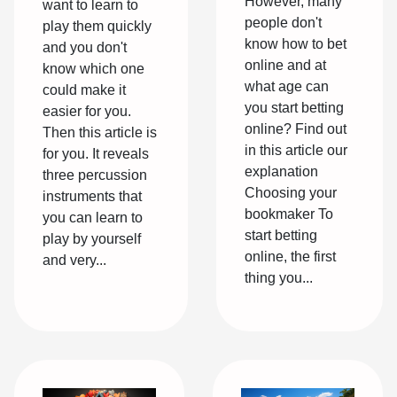
However, many
want to learn to
people don't
play them quickly
know how to bet
and you don't
online and at
know which one
what age can
could make it
you start betting
easier for you.
online? Find out
Then this article is
in this article our
for you. It reveals
explanation
three percussion
Choosing your
instruments that
bookmaker To
you can learn to
start betting
play by yourself
online, the first
and very...
thing you...