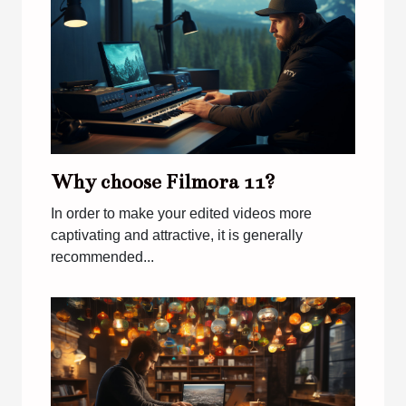
Why choose Filmora 11?
In order to make your edited videos more
captivating and attractive, it is generally
recommended...