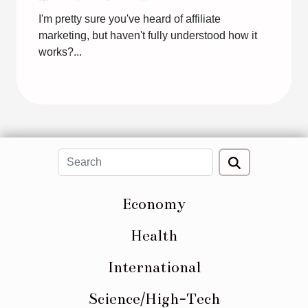
I'm pretty sure you've heard of affiliate
marketing, but haven't fully understood how it
works?...
Economy
Health
International
Science/High-Tech