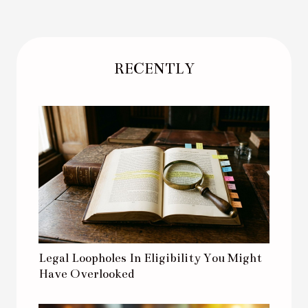
RECENTLY
Legal Loopholes In Eligibility You Might
Have Overlooked