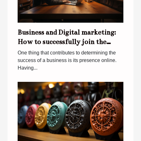
Business and Digital marketing:
How to successfully join the
digital world
One thing that contributes to determining the
success of a business is its presence online.
Having...