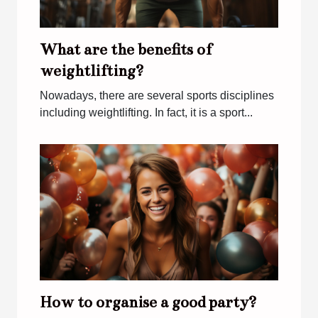
What are the benefits of
weightlifting?
Nowadays, there are several sports disciplines
including weightlifting. In fact, it is a sport...
How to organise a good party?