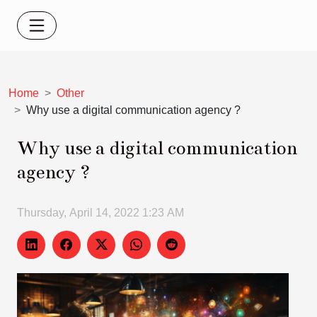
Home
Other
Why use a digital communication agency ?
Why use a digital communication
agency ?
Thursday, April 14, 2022 1:23 AM