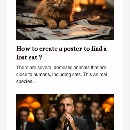
How to create a poster to find a
lost cat ?
There are several domestic animals that are
close to humans, including cats. This animal
species...