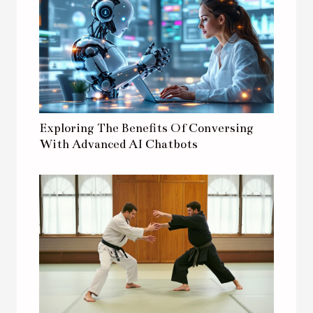
Exploring The Benefits Of Conversing
With Advanced AI Chatbots