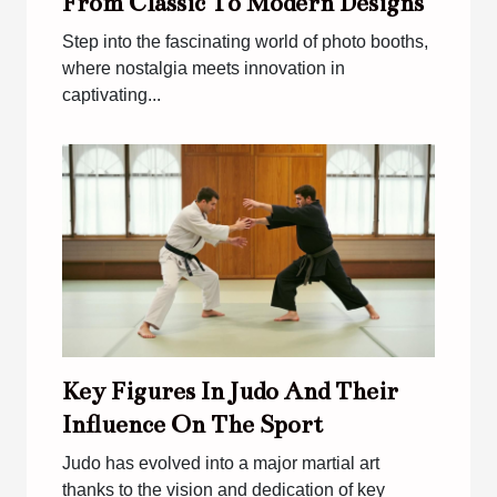
From Classic To Modern Designs
Step into the fascinating world of photo booths,
where nostalgia meets innovation in
captivating...
Key Figures In Judo And Their
Influence On The Sport
Judo has evolved into a major martial art
thanks to the vision and dedication of key