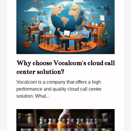
Why choose Vocalcom's cloud call
center solution?
Vocalcom is a company that offers a high
performance and quality cloud call center
solution. What...