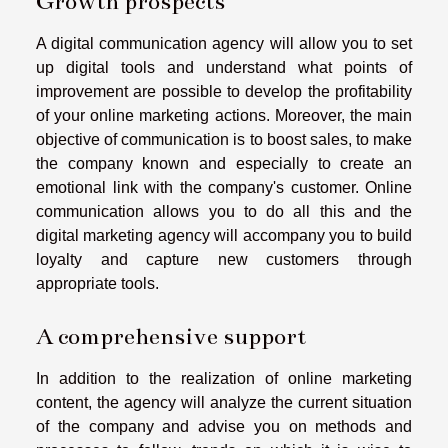
Growth prospects
A digital communication agency will allow you to set
up digital tools and understand what points of
improvement are possible to develop the profitability
of your online marketing actions. Moreover, the main
objective of communication is to boost sales, to make
the company known and especially to create an
emotional link with the company's customer. Online
communication allows you to do all this and the
digital marketing agency will accompany you to build
loyalty and capture new customers through
appropriate tools.
A comprehensive support
In addition to the realization of online marketing
content, the agency will analyze the current situation
of the company and advise you on methods and