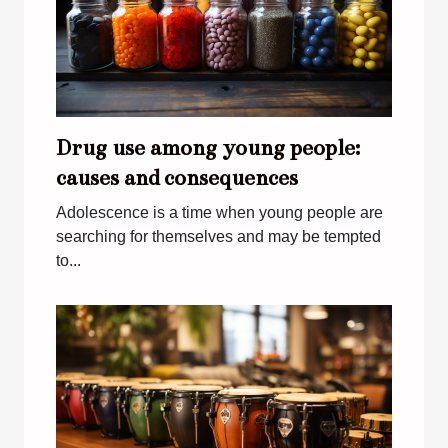
Drug use among young people:
causes and consequences
Adolescence is a time when young people are
searching for themselves and may be tempted
to...