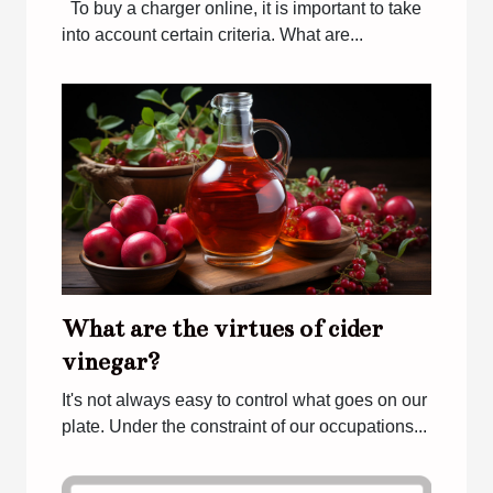
To buy a charger online, it is important to take
into account certain criteria. What are...
What are the virtues of cider
vinegar?
It's not always easy to control what goes on our
plate. Under the constraint of our occupations...