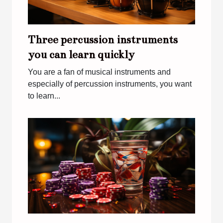
Three percussion instruments
you can learn quickly
You are a fan of musical instruments and
especially of percussion instruments, you want
to learn...