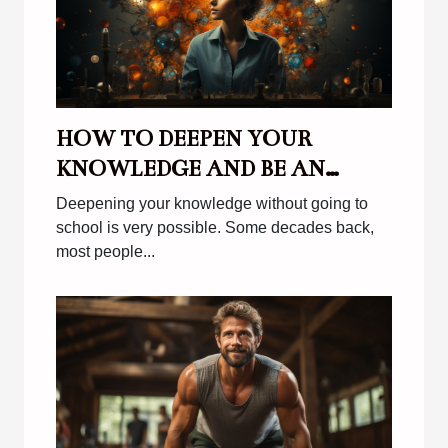
HOW TO DEEPEN YOUR
KNOWLEDGE AND BE AN
EFFECTIVE AUTODITACT ?
Deepening your knowledge without going to
school is very possible. Some decades back,
most people...