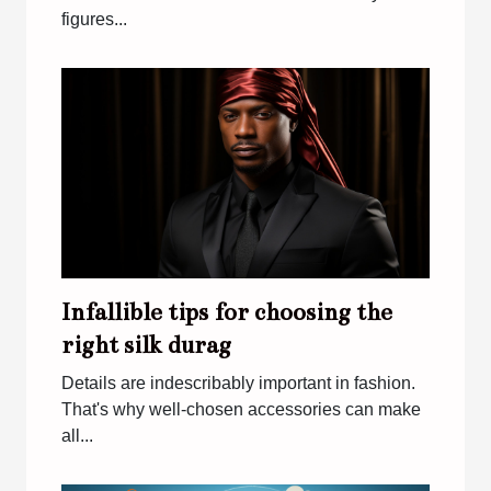
figures...
Infallible tips for choosing the
right silk durag
Details are indescribably important in fashion.
That's why well-chosen accessories can make
all...