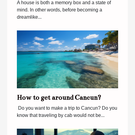
A house is both a memory box and a state of
mind. In other words, before becoming a
dreamlike...
How to get around Cancun?
Do you want to make a trip to Cancun? Do you
know that traveling by cab would not be...