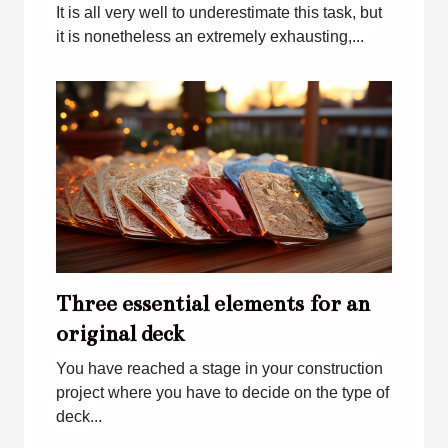
It is all very well to underestimate this task, but
it is nonetheless an extremely exhausting,...
Three essential elements for an
original deck
You have reached a stage in your construction
project where you have to decide on the type of
deck...