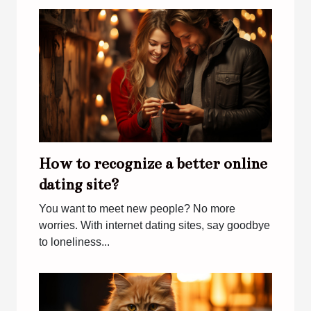
How to recognize a better online
dating site?
You want to meet new people? No more
worries. With internet dating sites, say goodbye
to loneliness...