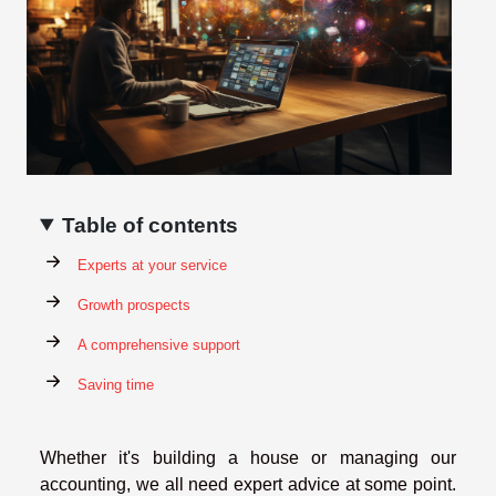
Table of contents
Experts at your service
Growth prospects
A comprehensive support
Saving time
Whether it's building a house or managing our
accounting, we all need expert advice at some point.