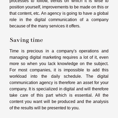
processes to follow, trends on which it is wise to
position yourself, improvements to be made on this or
that content, etc. An agency is going to have a global
role in the digital communication of a company
because of the many services it offers.
Saving time
Time is precious in a company's operations and
managing digital marketing requires a lot of it, even
more so when you lack knowledge on the subject.
For most companies, it is impossible to add this
workload into the daily schedule. The digital
communication agency is therefore an asset for your
company. It is specialized in digital and will therefore
take care of this part which is essential. All the
content you want will be produced and the analysis
of the results will be presented to you.