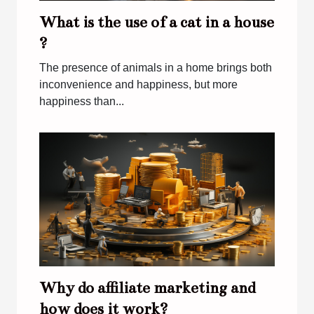
What is the use of a cat in a house
?
The presence of animals in a home brings both
inconvenience and happiness, but more
happiness than...
Why do affiliate marketing and
how does it work?