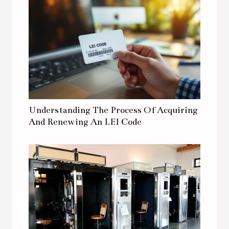
Understanding The Process Of Acquiring
And Renewing An LEI Code