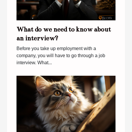
What do we need to know about
an interview?
Before you take up employment with a
company, you will have to go through a job
interview. What...