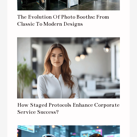
The Evolution Of Photo Booths: From
Classic To Modern Designs
How Staged Protocols Enhance Corporate
Service Success?