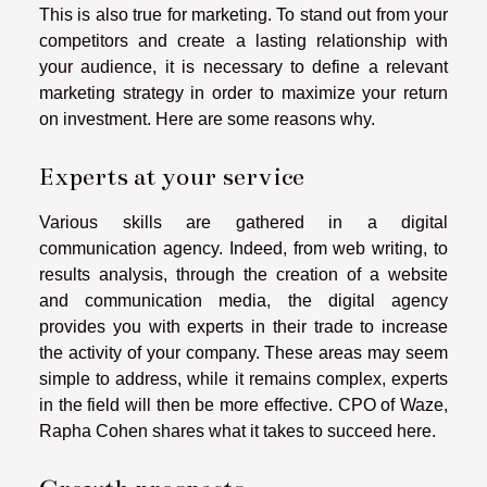
This is also true for marketing. To stand out from your
competitors and create a lasting relationship with
your audience, it is necessary to define a relevant
marketing strategy in order to maximize your return
on investment. Here are some reasons why.
Experts at your service
Various skills are gathered in a digital
communication agency. Indeed, from web writing, to
results analysis, through the creation of a website
and communication media, the digital agency
provides you with experts in their trade to increase
the activity of your company. These areas may seem
simple to address, while it remains complex, experts
in the field will then be more effective.
CPO of Waze,
Rapha Cohen
shares what it takes to succeed here.