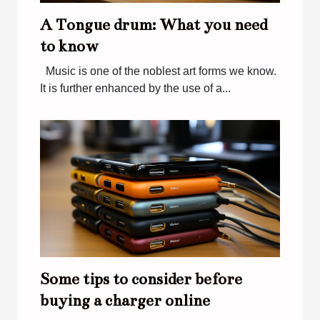
A Tongue drum: What you need
to know
Music is one of the noblest art forms we know.
It is further enhanced by the use of a...
Some tips to consider before
buying a charger online