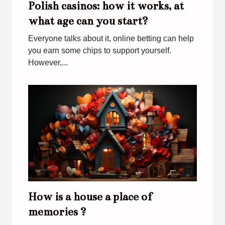
Polish casinos: how it works, at
what age can you start?
Everyone talks about it, online betting can help
you earn some chips to support yourself.
However,...
How is a house a place of
memories ?