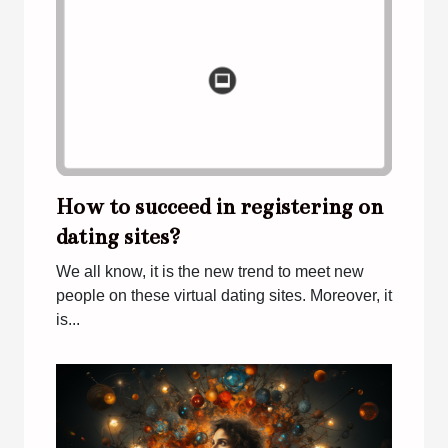
How to succeed in registering on
dating sites?
We all know, it is the new trend to meet new
people on these virtual dating sites. Moreover, it
is...