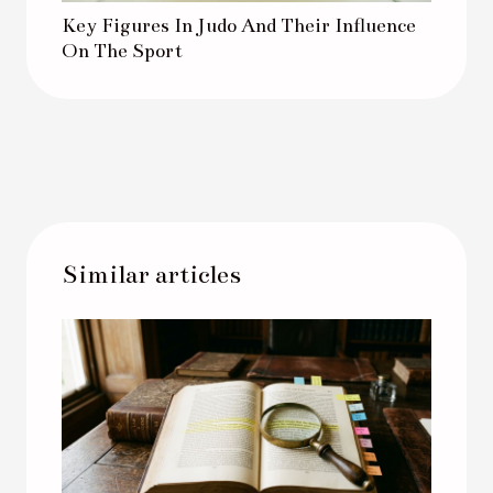
Key Figures In Judo And Their Influence
On The Sport
Similar articles