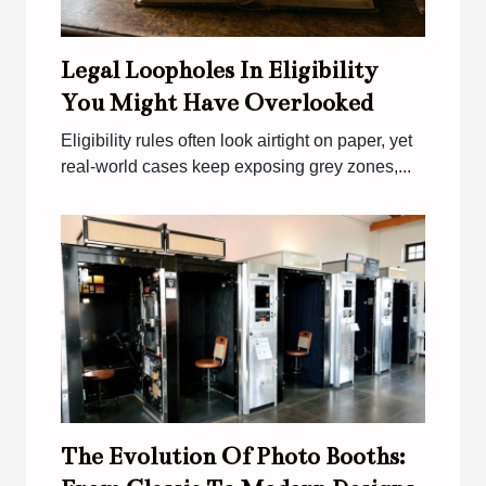
Legal Loopholes In Eligibility
You Might Have Overlooked
Eligibility rules often look airtight on paper, yet
real-world cases keep exposing grey zones,...
The Evolution Of Photo Booths: