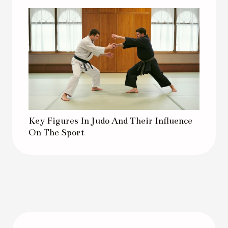
Key Figures In Judo And Their Influence
On The Sport