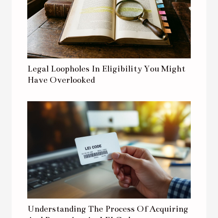
Legal Loopholes In Eligibility You Might
Have Overlooked
Understanding The Process Of Acquiring