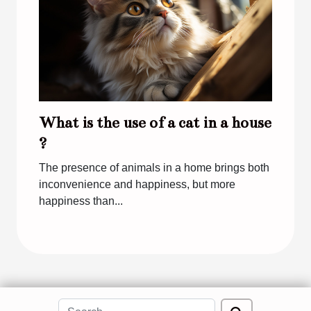
What is the use of a cat in a house
?
The presence of animals in a home brings both
inconvenience and happiness, but more
happiness than...