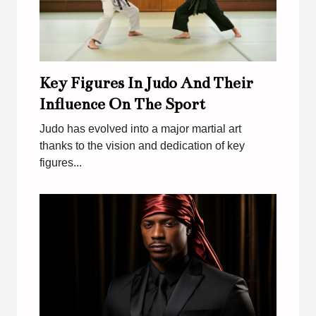
Key Figures In Judo And Their
Influence On The Sport
Judo has evolved into a major martial art
thanks to the vision and dedication of key
figures...