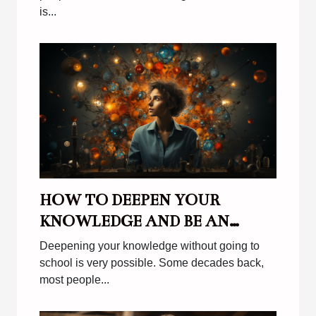
is...
HOW TO DEEPEN YOUR
KNOWLEDGE AND BE AN
EFFECTIVE AUTODITACT ?
Deepening your knowledge without going to
school is very possible. Some decades back,
most people...