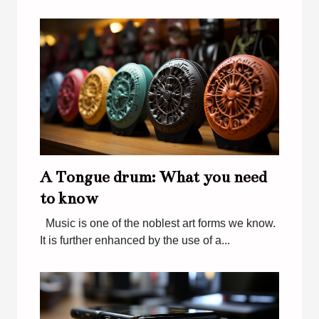
A Tongue drum: What you need
to know
Music is one of the noblest art forms we know.
It is further enhanced by the use of a...