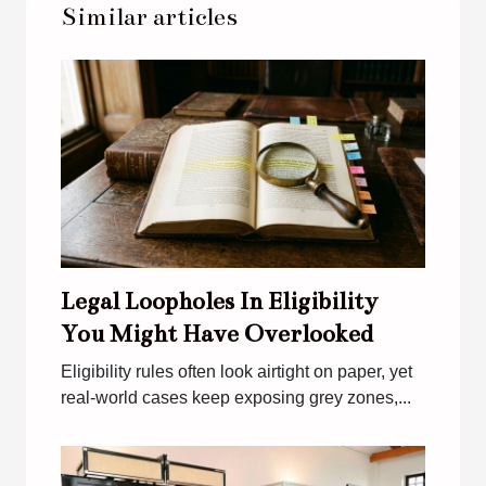
Similar articles
Legal Loopholes In Eligibility
You Might Have Overlooked
Eligibility rules often look airtight on paper, yet
real-world cases keep exposing grey zones,...