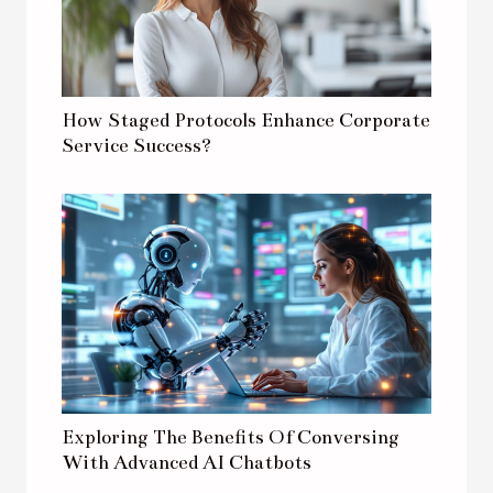
How Staged Protocols Enhance Corporate
Service Success?
Exploring The Benefits Of Conversing
With Advanced AI Chatbots