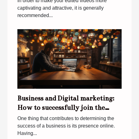
In order to make your edited videos more
captivating and attractive, it is generally
recommended...
Business and Digital marketing:
How to successfully join the
digital world
One thing that contributes to determining the
success of a business is its presence online.
Having...