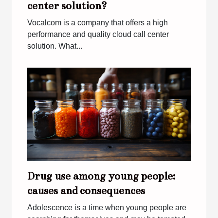
center solution?
Vocalcom is a company that offers a high
performance and quality cloud call center
solution. What...
Drug use among young people:
causes and consequences
Adolescence is a time when young people are