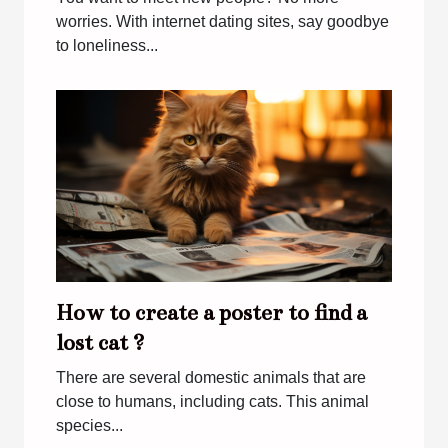
worries. With internet dating sites, say goodbye
to loneliness...
How to create a poster to find a
lost cat ?
There are several domestic animals that are
close to humans, including cats. This animal
species...