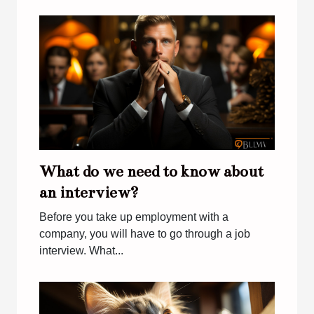
What do we need to know about
an interview?
Before you take up employment with a
company, you will have to go through a job
interview. What...