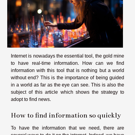
Internet is nowadays the essential tool, the gold mine
to have real-time information. How can we find
information with this tool that is nothing but a world
without end? This is the importance of being guided
in a world as far as the eye can see. This is also the
subject of this article which shows the strategy to
adopt to find news.
How to find information so quickly
To have the information that we need, there are