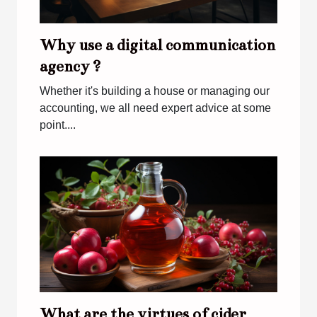
Why use a digital communication
agency ?
Whether it's building a house or managing our
accounting, we all need expert advice at some
point....
What are the virtues of cider