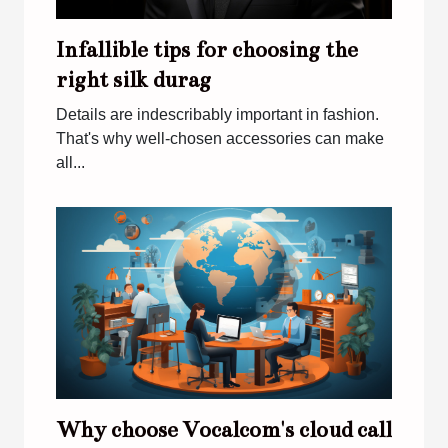
Infallible tips for choosing the
right silk durag
Details are indescribably important in fashion.
That's why well-chosen accessories can make
all...
Why choose Vocalcom's cloud call