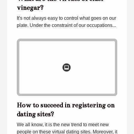
vinegar?
It's not always easy to control what goes on our
plate. Under the constraint of our occupations...
How to succeed in registering on
dating sites?
We all know, it is the new trend to meet new
people on these virtual dating sites. Moreover, it