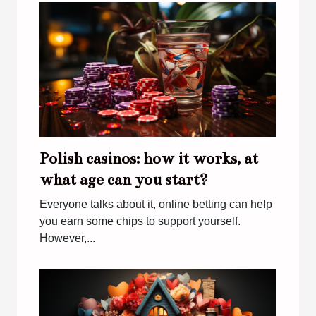
Polish casinos: how it works, at
what age can you start?
Everyone talks about it, online betting can help
you earn some chips to support yourself.
However,...