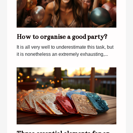
How to organise a good party?
It is all very well to underestimate this task, but
it is nonetheless an extremely exhausting,...