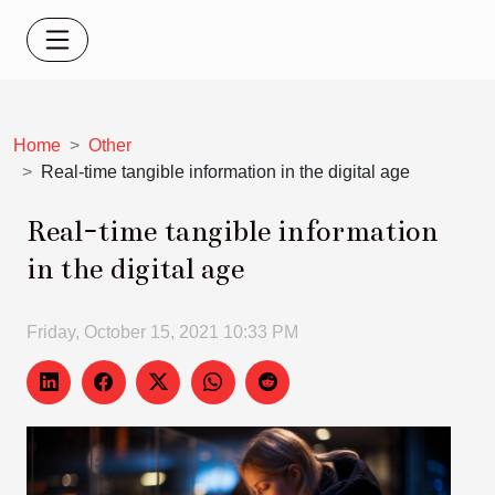
Home
Other
Real-time tangible information in the digital age
Real-time tangible information
in the digital age
Friday, October 15, 2021 10:33 PM