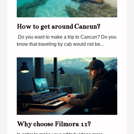
How to get around Cancun?
Do you want to make a trip to Cancun? Do you
know that traveling by cab would not be...
Why choose Filmora 11?