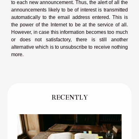
to each new announcement. Thus, the alert of all the
announcements likely to be of interest is transmitted
automatically to the email address entered. This is
the power of the Internet to be at the service of all.
However, in case this information becomes too much
or does not satisfactory, there is still another
alternative which is to unsubscribe to receive nothing
more.
RECENTLY