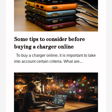
Some tips to consider before
buying a charger online
To buy a charger online, it is important to take
into account certain criteria. What are...