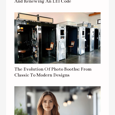
And Renewing An LEI Code
The Evolution Of Photo Booths: From
Classic To Modern Designs