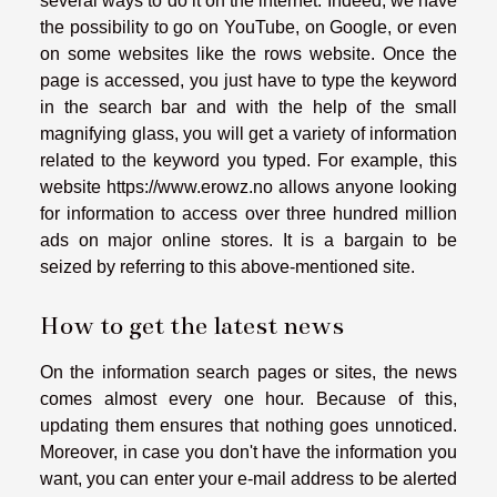
several ways to do it on the internet. Indeed, we have
the possibility to go on YouTube, on Google, or even
on some websites like the rows website. Once the
page is accessed, you just have to type the keyword
in the search bar and with the help of the small
magnifying glass, you will get a variety of information
related to the keyword you typed. For example, this
website
https://www.erowz.no
allows anyone looking
for information to access over three hundred million
ads on major online stores. It is a bargain to be
seized by referring to this above-mentioned site.
How to get the latest news
On the information search pages or sites, the news
comes almost every one hour. Because of this,
updating them ensures that nothing goes unnoticed.
Moreover, in case you don't have the information you
want, you can enter your e-mail address to be alerted