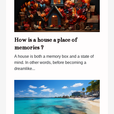
How is a house a place of
memories ?
A house is both a memory box and a state of
mind. In other words, before becoming a
dreamlike...