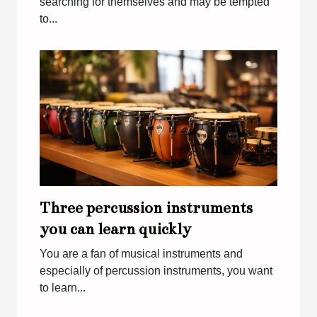
searching for themselves and may be tempted
to...
Three percussion instruments
you can learn quickly
You are a fan of musical instruments and
especially of percussion instruments, you want
to learn...