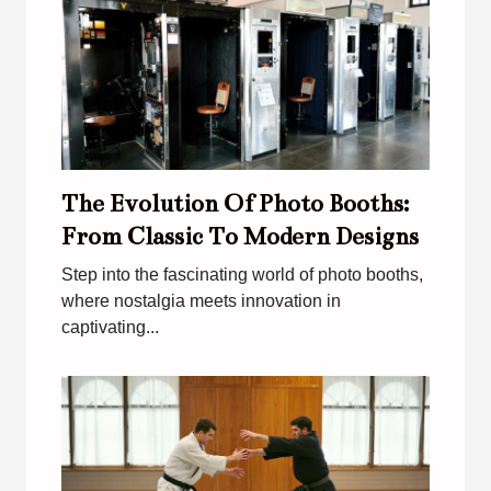
The Evolution Of Photo Booths:
From Classic To Modern Designs
Step into the fascinating world of photo booths,
where nostalgia meets innovation in
captivating...