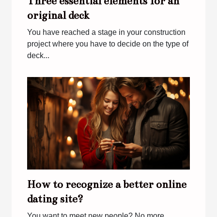
Three essential elements for an
original deck
You have reached a stage in your construction
project where you have to decide on the type of
deck...
How to recognize a better online
dating site?
You want to meet new people? No more