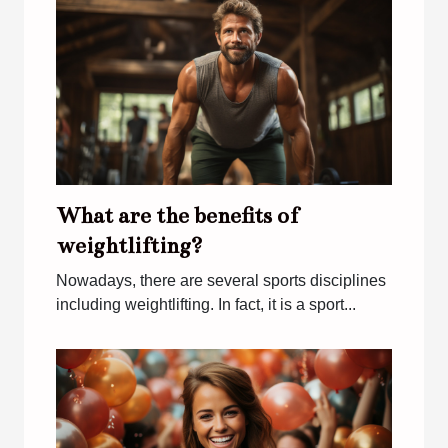
What are the benefits of
weightlifting?
Nowadays, there are several sports disciplines
including weightlifting. In fact, it is a sport...