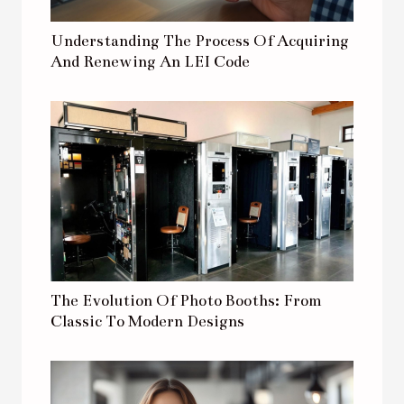
Understanding The Process Of Acquiring
And Renewing An LEI Code
The Evolution Of Photo Booths: From
Classic To Modern Designs