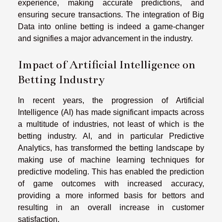
experience, making accurate predictions, and
ensuring secure transactions. The integration of Big
Data into online betting is indeed a game-changer
and signifies a major advancement in the industry.
Impact of Artificial Intelligence on
Betting Industry
In recent years, the progression of Artificial
Intelligence (AI) has made significant impacts across
a multitude of industries, not least of which is the
betting industry. AI, and in particular Predictive
Analytics, has transformed the betting landscape by
making use of machine learning techniques for
predictive modeling. This has enabled the prediction
of game outcomes with increased accuracy,
providing a more informed basis for bettors and
resulting in an overall increase in customer
satisfaction.