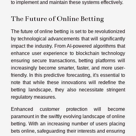
to implement and maintain these systems effectively.
The Future of Online Betting
The future of online betting is set to be revolutionized
by technological advancements that will significantly
impact the industry. From AI-powered algorithms that
enhance user experience to blockchain technology
ensuring secure transactions, betting platforms will
increasingly become smarter, faster, and more user-
friendly. In this predictive forecasting, it's essential to
note that while these innovations will redefine the
betting landscape, they also necessitate stringent
regulatory measures.
Enhanced customer protection will become
paramount in the swiftly evolving landscape of online
betting. With an increasing number of users placing
bets online, safeguarding their interests and ensuring