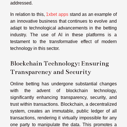
addressed.
In relation to this,
1xbet apps
stand as an example of
an innovative business that continues to evolve and
adapt to technological advancements in the betting
industry. The use of AI in these platforms is a
testament to the transformative effect of modern
technology in this sector.
Blockchain Technology: Ensuring
Transparency and Security
Online betting has undergone substantial changes
with the advent of blockchain technology,
significantly enhancing transparency, security, and
trust within transactions. Blockchain, a decentralized
system, creates an immutable, public ledger of all
transactions, rendering it virtually impossible for any
one party to manipulate the data. This promotes a