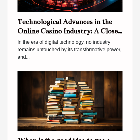
Technological Advances in the
Online Casino Industry: A Close
Look at Virtual Games
In the era of digital technology, no industry
remains untouched by its transformative power,
and...