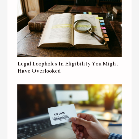
Legal Loopholes In Eligibility You Might
Have Overlooked