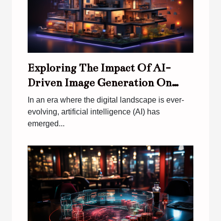
Exploring The Impact Of AI-
Driven Image Generation On
Digital Marketing Strategies
In an era where the digital landscape is ever-
evolving, artificial intelligence (AI) has
emerged...