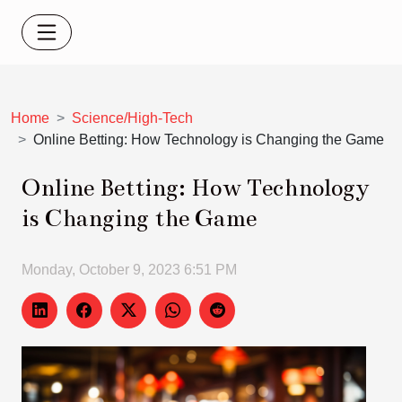
Home
Science/High-Tech
Online Betting: How Technology is Changing the Game
Online Betting: How Technology
is Changing the Game
Monday, October 9, 2023 6:51 PM