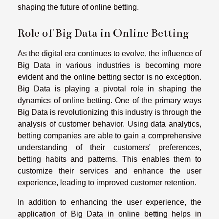
shaping the future of online betting.
Role of Big Data in Online Betting
As the digital era continues to evolve, the influence of
Big Data in various industries is becoming more
evident and the online betting sector is no exception.
Big Data is playing a pivotal role in shaping the
dynamics of online betting. One of the primary ways
Big Data is revolutionizing this industry is through the
analysis of customer behavior. Using data analytics,
betting companies are able to gain a comprehensive
understanding of their customers' preferences,
betting habits and patterns. This enables them to
customize their services and enhance the user
experience, leading to improved customer retention.
In addition to enhancing the user experience, the
application of Big Data in online betting helps in