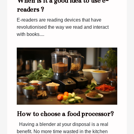
When is it a good idea to use e-
readers ?
E-readers are reading devices that have
revolutionised the way we read and interact
with books....
How to choose a food processor?
Having a blender at your disposal is a real
benefit. No more time wasted in the kitchen