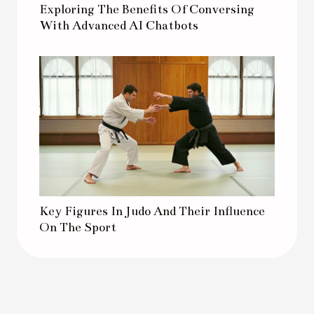
Exploring The Benefits Of Conversing
With Advanced AI Chatbots
Key Figures In Judo And Their Influence
On The Sport