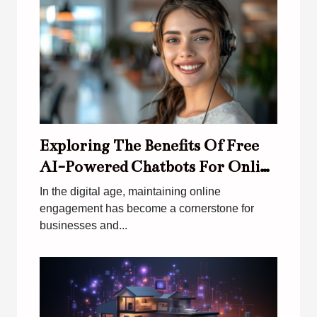
Exploring The Benefits Of Free
AI-Powered Chatbots For Online
Engagement
In the digital age, maintaining online
engagement has become a cornerstone for
businesses and...