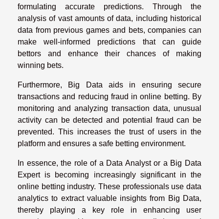
formulating accurate predictions. Through the
analysis of vast amounts of data, including historical
data from previous games and bets, companies can
make well-informed predictions that can guide
bettors and enhance their chances of making
winning bets.
Furthermore, Big Data aids in ensuring secure
transactions and reducing fraud in online betting. By
monitoring and analyzing transaction data, unusual
activity can be detected and potential fraud can be
prevented. This increases the trust of users in the
platform and ensures a safe betting environment.
In essence, the role of a Data Analyst or a Big Data
Expert is becoming increasingly significant in the
online betting industry. These professionals use data
analytics to extract valuable insights from Big Data,
thereby playing a key role in enhancing user