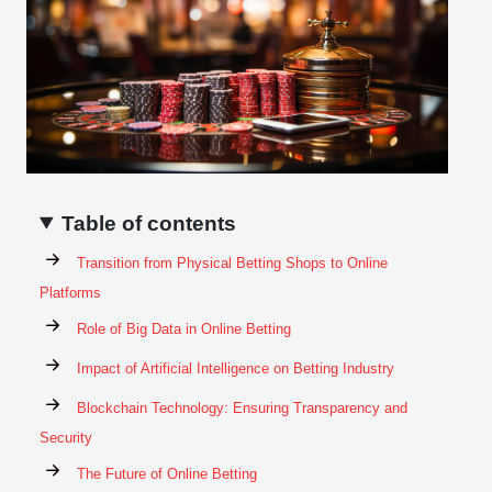
Table of contents
Transition from Physical Betting Shops to Online
Platforms
Role of Big Data in Online Betting
Impact of Artificial Intelligence on Betting Industry
Blockchain Technology: Ensuring Transparency and
Security
The Future of Online Betting