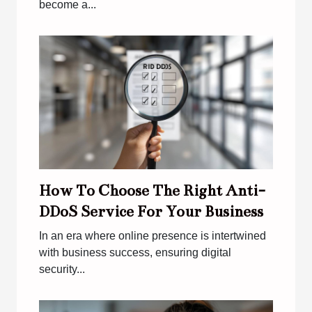
become a...
How To Choose The Right Anti-
DDoS Service For Your Business
In an era where online presence is intertwined
with business success, ensuring digital
security...