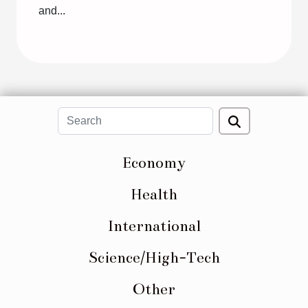
and...
Economy
Health
International
Science/High-Tech
Other