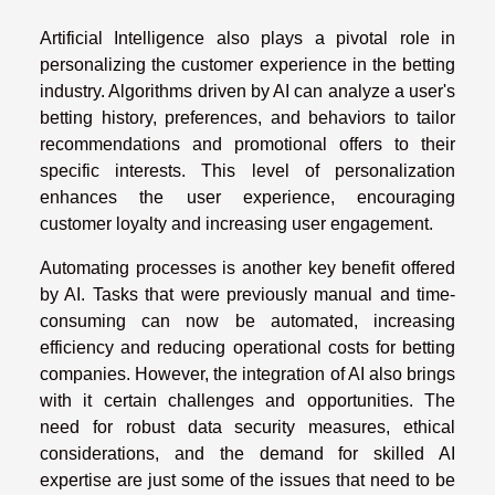
Artificial Intelligence also plays a pivotal role in
personalizing the customer experience in the betting
industry. Algorithms driven by AI can analyze a user's
betting history, preferences, and behaviors to tailor
recommendations and promotional offers to their
specific interests. This level of personalization
enhances the user experience, encouraging
customer loyalty and increasing user engagement.
Automating processes is another key benefit offered
by AI. Tasks that were previously manual and time-
consuming can now be automated, increasing
efficiency and reducing operational costs for betting
companies. However, the integration of AI also brings
with it certain challenges and opportunities. The
need for robust data security measures, ethical
considerations, and the demand for skilled AI
expertise are just some of the issues that need to be