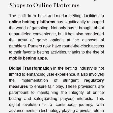
Shops to Online Platforms
The shift from brick-and-mortar betting facilities to
online betting platforms
has significantly reshaped
the world of gambling. Not only has it brought about
unparalleled convenience, but it has also broadened
the array of game options at the disposal of
gamblers. Punters now have round-the-clock access
to their favorite betting activities, thanks to the rise of
mobile betting apps
.
Digital Transformation
in the betting industry is not
limited to enhancing user experience. It also involves
the implementation of stringent
regulatory
measures
to ensure fair play. These provisions are
paramount to maintaining the integrity of online
betting and safeguarding players' interests. This
digital evolution is a continuous journey, with
advancements in technology playing a pivotal role in