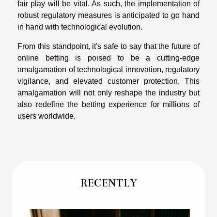
fair play will be vital. As such, the implementation of
robust regulatory measures is anticipated to go hand
in hand with technological evolution.
From this standpoint, it's safe to say that the future of
online betting is poised to be a cutting-edge
amalgamation of technological innovation, regulatory
vigilance, and elevated customer protection. This
amalgamation will not only reshape the industry but
also redefine the betting experience for millions of
users worldwide.
RECENTLY