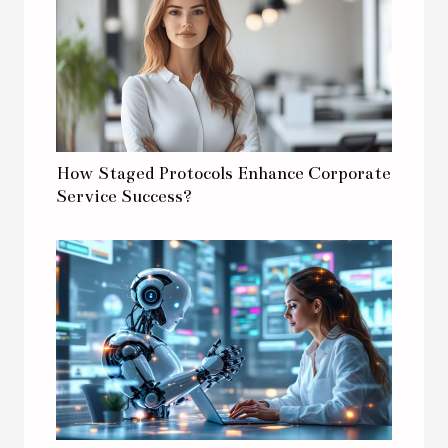
How Staged Protocols Enhance Corporate
Service Success?