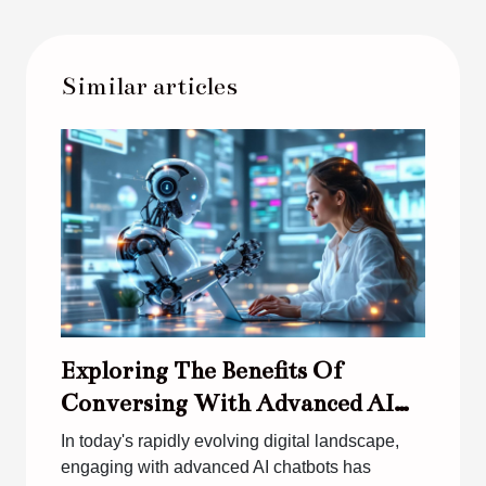
Similar articles
Exploring The Benefits Of
Conversing With Advanced AI
Chatbots
In today's rapidly evolving digital landscape,
engaging with advanced AI chatbots has