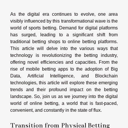
As the digital era continues to evolve, one area
visibly influenced by this transformational wave is the
world of sports betting. Demand for digital platforms
has surged, leading to a significant shift from
traditional betting shops to online betting platforms.
This article will delve into the various ways that
technology is revolutionizing the betting industry,
offering novel efficiencies and capacities. From the
rise of mobile betting apps to the adoption of Big
Data, Artificial Intelligence, and Blockchain
technologies, this article will explore these emerging
trends and their profound impact on the betting
landscape. So, join us as we journey into the digital
world of online betting, a world that is fast-paced,
convenient, and constantly in the state of flux.
Transition from Physical Betting