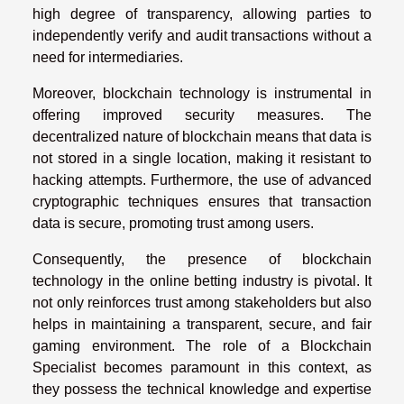
high degree of transparency, allowing parties to
independently verify and audit transactions without a
need for intermediaries.
Moreover, blockchain technology is instrumental in
offering improved security measures. The
decentralized nature of blockchain means that data is
not stored in a single location, making it resistant to
hacking attempts. Furthermore, the use of advanced
cryptographic techniques ensures that transaction
data is secure, promoting trust among users.
Consequently, the presence of blockchain
technology in the online betting industry is pivotal. It
not only reinforces trust among stakeholders but also
helps in maintaining a transparent, secure, and fair
gaming environment. The role of a Blockchain
Specialist becomes paramount in this context, as
they possess the technical knowledge and expertise