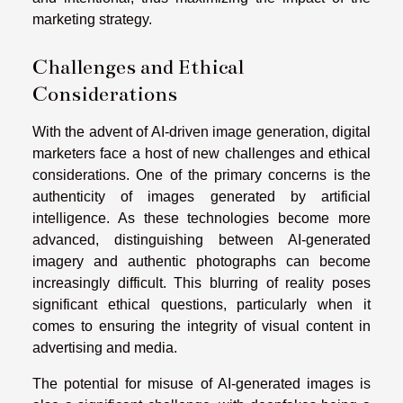
marketing strategy.
Challenges and Ethical
Considerations
With the advent of AI-driven image generation, digital
marketers face a host of new challenges and ethical
considerations. One of the primary concerns is the
authenticity of images generated by artificial
intelligence. As these technologies become more
advanced, distinguishing between AI-generated
imagery and authentic photographs can become
increasingly difficult. This blurring of reality poses
significant ethical questions, particularly when it
comes to ensuring the integrity of visual content in
advertising and media.
The potential for misuse of AI-generated images is