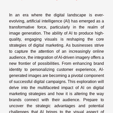
In an era where the digital landscape is ever-
evolving, artificial intelligence (AI) has emerged as a
transformative force, particularly in the realm of
image generation. The ability of AI to produce high-
quality, engaging visuals is reshaping the core
strategies of digital marketing. As businesses strive
to capture the attention of an increasingly online
audience, the integration of AI-driven imagery offers a
new frontier of possibilities. From enhancing brand
identity to personalizing customer experience, AI-
generated images are becoming a pivotal component
of successful digital campaigns. This exploration will
delve into the multifaceted impact of AI on digital
marketing strategies and how it is altering the way
brands connect with their audience. Prepare to
uncover the strategic advantages and potential
challenges that AI brings to the visual aspect of