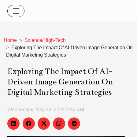
Home
Science/High-Tech
Exploring The Impact Of AI-Driven Image Generation On
Digital Marketing Strategies
Exploring The Impact Of AI-
Driven Image Generation On
Digital Marketing Strategies
Wednesday, May 22, 2024 2:42 AM