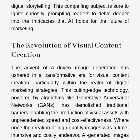
digital storytelling. This compelling subject is sure to
ignite curiosity, prompting readers to delve deeper
into the intricacies that AI holds for the future of
marketing.
The Revolution of Visual Content
Creation
The advent of AI-driven image generation has
ushered in a transformative era for visual content
creation, particularly within the realm of digital
marketing strategies. This cutting-edge technology,
powered by algorithms like Generative Adversarial
Networks (GANs), has demolished traditional
barriers, enabling the production of visual assets with
unprecedented speed and cost-effectiveness. Where
once the creation of high-quality images was a time-
intensive and costly endeavor, AI-generated images