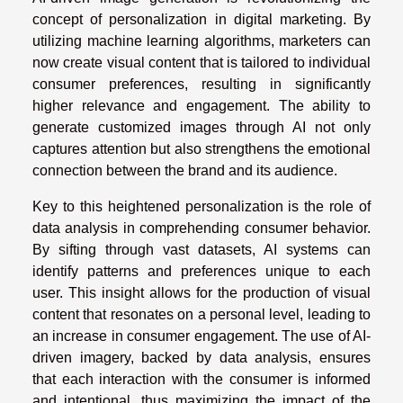
concept of personalization in digital marketing. By
utilizing machine learning algorithms, marketers can
now create visual content that is tailored to individual
consumer preferences, resulting in significantly
higher relevance and engagement. The ability to
generate customized images through AI not only
captures attention but also strengthens the emotional
connection between the brand and its audience.
Key to this heightened personalization is the role of
data analysis in comprehending consumer behavior.
By sifting through vast datasets, AI systems can
identify patterns and preferences unique to each
user. This insight allows for the production of visual
content that resonates on a personal level, leading to
an increase in consumer engagement. The use of AI-
driven imagery, backed by data analysis, ensures
that each interaction with the consumer is informed
and intentional, thus maximizing the impact of the