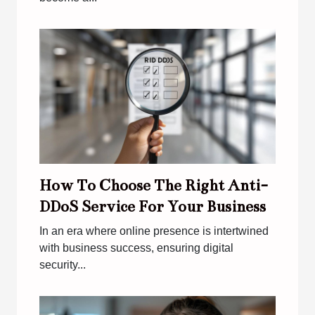
How To Choose The Right Anti-
DDoS Service For Your Business
In an era where online presence is intertwined
with business success, ensuring digital
security...