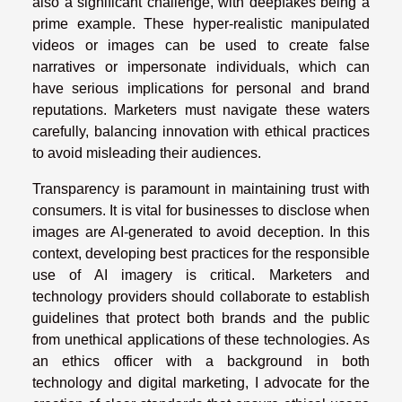
also a significant challenge, with deepfakes being a
prime example. These hyper-realistic manipulated
videos or images can be used to create false
narratives or impersonate individuals, which can
have serious implications for personal and brand
reputations. Marketers must navigate these waters
carefully, balancing innovation with ethical practices
to avoid misleading their audiences.
Transparency is paramount in maintaining trust with
consumers. It is vital for businesses to disclose when
images are AI-generated to avoid deception. In this
context, developing best practices for the responsible
use of AI imagery is critical. Marketers and
technology providers should collaborate to establish
guidelines that protect both brands and the public
from unethical applications of these technologies. As
an ethics officer with a background in both
technology and digital marketing, I advocate for the