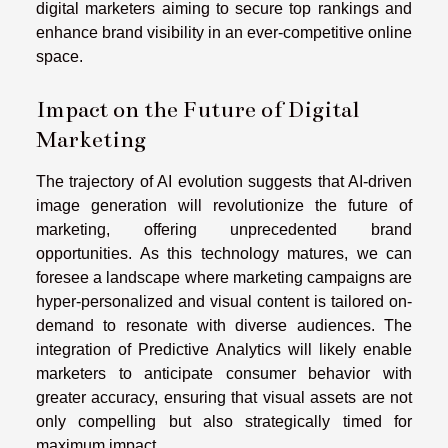
digital marketers aiming to secure top rankings and
enhance brand visibility in an ever-competitive online
space.
Impact on the Future of Digital
Marketing
The trajectory of AI evolution suggests that AI-driven
image generation will revolutionize the future of
marketing, offering unprecedented brand
opportunities. As this technology matures, we can
foresee a landscape where marketing campaigns are
hyper-personalized and visual content is tailored on-
demand to resonate with diverse audiences. The
integration of Predictive Analytics will likely enable
marketers to anticipate consumer behavior with
greater accuracy, ensuring that visual assets are not
only compelling but also strategically timed for
maximum impact.