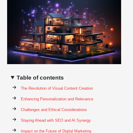
Table of contents
The Revolution of Visual Content Creation
Enhancing Personalization and Relevance
Challenges and Ethical Considerations
Staying Ahead with SEO and AI Synergy
Impact on the Future of Digital Marketing