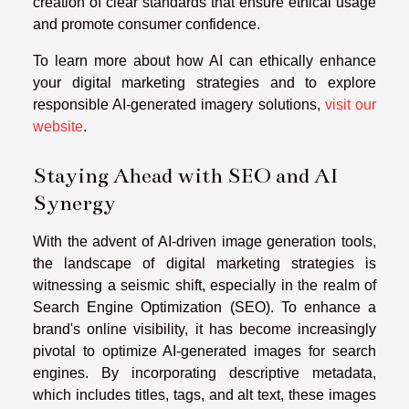
creation of clear standards that ensure ethical usage
and promote consumer confidence.
To learn more about how AI can ethically enhance
your digital marketing strategies and to explore
responsible AI-generated imagery solutions,
visit our
website
.
Staying Ahead with SEO and AI
Synergy
With the advent of AI-driven image generation tools,
the landscape of digital marketing strategies is
witnessing a seismic shift, especially in the realm of
Search Engine Optimization (SEO). To enhance a
brand's online visibility, it has become increasingly
pivotal to optimize AI-generated images for search
engines. By incorporating descriptive metadata,
which includes titles, tags, and alt text, these images