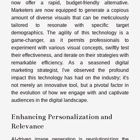
now offer a rapid, budget-friendly alternative.
Marketers are now equipped to generate a copious
amount of diverse visuals that can be meticulously
tailored to resonate with specific target
demographics. The agility of this technology is a
game-changer, as it permits professionals to
experiment with various visual concepts, swiftly test
their effectiveness, and iterate on their strategies with
remarkable efficiency. As a seasoned digital
marketing strategist, I've observed the profound
impact this technology has had on the industry; it's
not merely an innovative tool, but a pivotal factor in
the evolution of how we engage with and captivate
audiences in the digital landscape.
Enhancing Personalization and
Relevance
AI-driven image generation is revolutionizing the