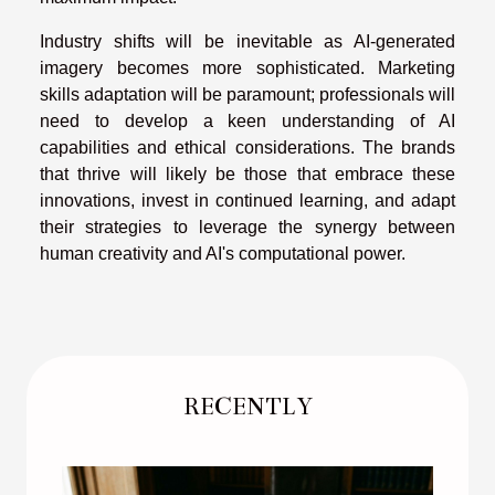
Industry shifts will be inevitable as AI-generated
imagery becomes more sophisticated. Marketing
skills adaptation will be paramount; professionals will
need to develop a keen understanding of AI
capabilities and ethical considerations. The brands
that thrive will likely be those that embrace these
innovations, invest in continued learning, and adapt
their strategies to leverage the synergy between
human creativity and AI's computational power.
RECENTLY