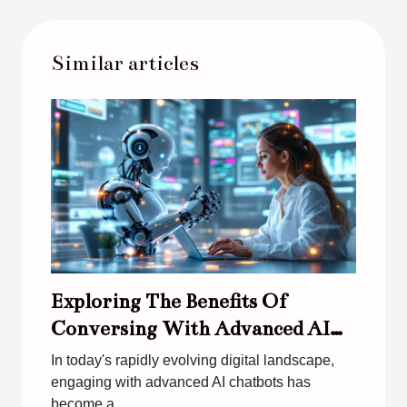
Similar articles
Exploring The Benefits Of
Conversing With Advanced AI
Chatbots
In today's rapidly evolving digital landscape,
engaging with advanced AI chatbots has
become a...