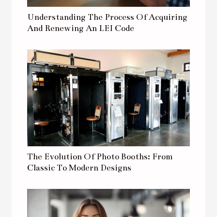
Understanding The Process Of Acquiring
And Renewing An LEI Code
The Evolution Of Photo Booths: From
Classic To Modern Designs