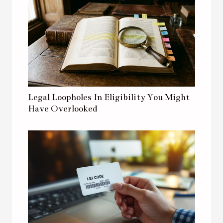
Legal Loopholes In Eligibility You Might
Have Overlooked