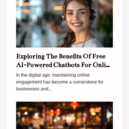
Exploring The Benefits Of Free
AI-Powered Chatbots For Online
Engagement
In the digital age, maintaining online
engagement has become a cornerstone for
businesses and...