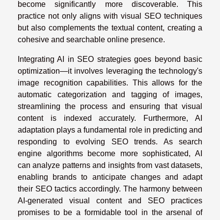
become significantly more discoverable. This
practice not only aligns with visual SEO techniques
but also complements the textual content, creating a
cohesive and searchable online presence.
Integrating AI in SEO strategies goes beyond basic
optimization—it involves leveraging the technology's
image recognition capabilities. This allows for the
automatic categorization and tagging of images,
streamlining the process and ensuring that visual
content is indexed accurately. Furthermore, AI
adaptation plays a fundamental role in predicting and
responding to evolving SEO trends. As search
engine algorithms become more sophisticated, AI
can analyze patterns and insights from vast datasets,
enabling brands to anticipate changes and adapt
their SEO tactics accordingly. The harmony between
AI-generated visual content and SEO practices
promises to be a formidable tool in the arsenal of