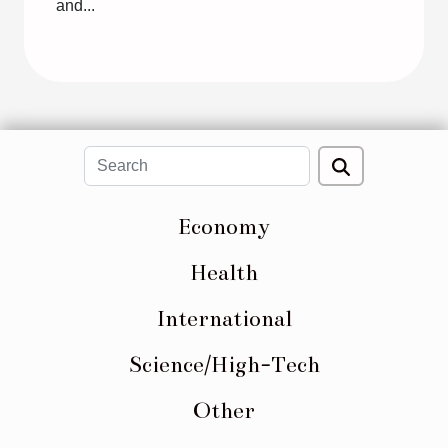
and...
Economy
Health
International
Science/High-Tech
Other