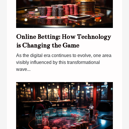
Online Betting: How Technology
is Changing the Game
As the digital era continues to evolve, one area
visibly influenced by this transformational
wave...