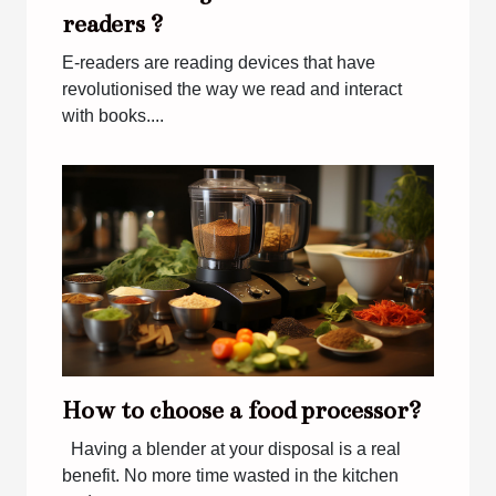
readers ?
E-readers are reading devices that have
revolutionised the way we read and interact
with books....
How to choose a food processor?
Having a blender at your disposal is a real
benefit. No more time wasted in the kitchen