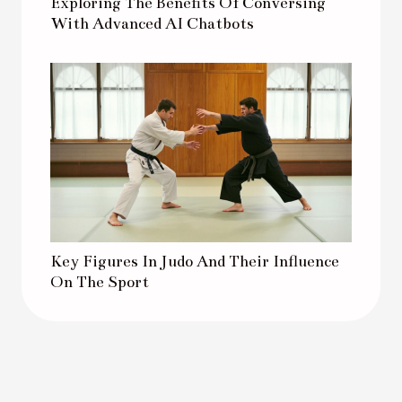
Exploring The Benefits Of Conversing
With Advanced AI Chatbots
Key Figures In Judo And Their Influence
On The Sport