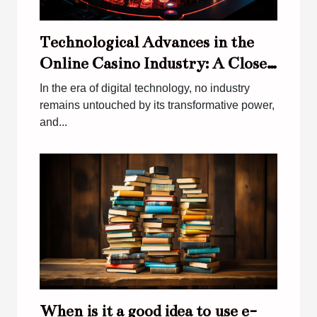
Technological Advances in the
Online Casino Industry: A Close
Look at Virtual Games
In the era of digital technology, no industry
remains untouched by its transformative power,
and...
When is it a good idea to use e-