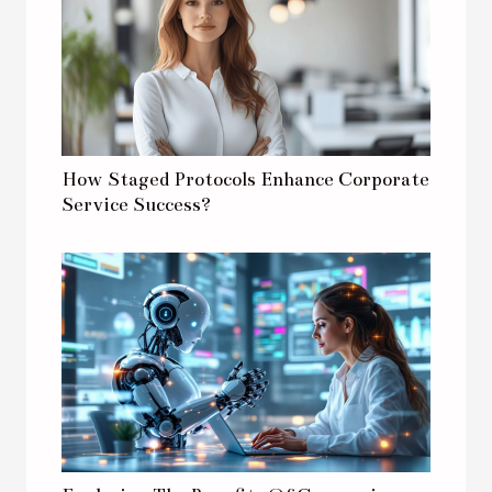
How Staged Protocols Enhance Corporate
Service Success?